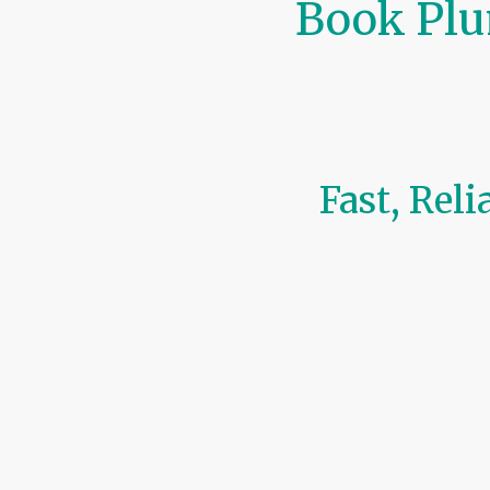
Book Plu
Fast, Rel
At
CoreFlow Solutions
, we ma
Ireland
.
Our online booking system le
Boiler servicing (Gas, O
Plumbing repairs & inst
Heating maintenance &
Safety inspections & la
Whether you’re scheduling a