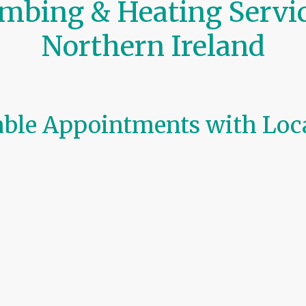
mbing & Heating Servic
Northern Ireland
iable Appointments with Loc
ke it simple to book trusted
plumbing, heating, and boi
ts you choose a preferred date and time for:
il & LPG)
allations
 breakdowns
ndlord checks
routine service
or
urgent repair
, our engineers ensure 