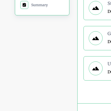
S
Summary
D
G
D
U
D