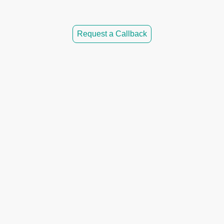
Request a Callback
 CoreFlow Solutions?
 flexible scheduling
e & OFTEC engineers
no hidden fees
ted service