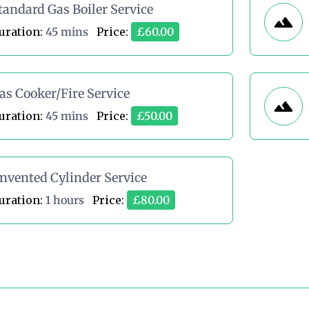
tandard Gas Boiler Service
uration:
45 mins
Price:
£60.00
as Cooker/Fire Service
uration:
45 mins
Price:
£50.00
nvented Cylinder Service
uration:
1 hours
Price:
£80.00