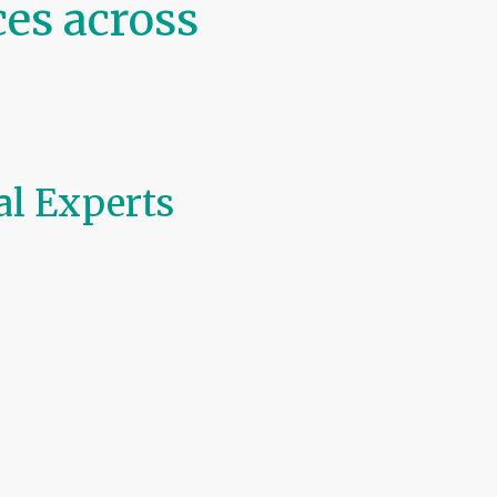
es across
al Experts
ler services
across
Northern
punctual, professional, and