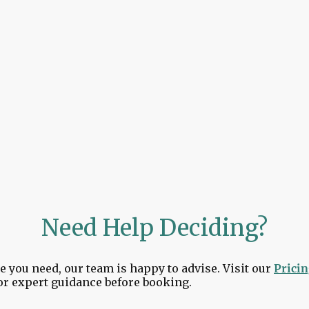
Saintfield, Lisburn, Bangor & beyond
perience simple, secure, and stress-free — from the mo
unning.
Need Help Deciding?
e you need, our team is happy to advise. Visit our
Prici
or expert guidance before booking.