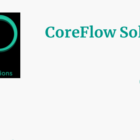
CoreFlow So
Built on Trust, Driven 
Home
Our Services
Pricing