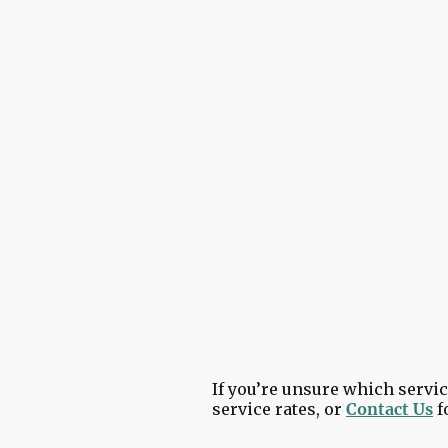
Covering Ballynahinch, 
Our goal is to make your ex
your system is back up and r
If you’re unsure which servic
service rates, or
Contact Us
f