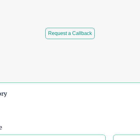
 time.
ity.
Request a Callback
ory
e