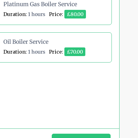
Platinum Gas Boiler Service
Duration:
1 hours
Price:
£80.00
Oil Boiler Service
Duration:
1 hours
Price:
£70.00