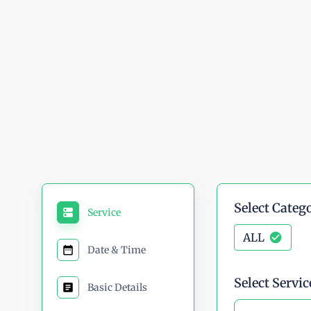
high-quality service — every
Built on Trust, Driven by Qual
Select Categ
Service
ALL
Date & Time
Select Servic
Basic Details