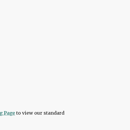
ment you book to the moment
ng Page
to view our standard