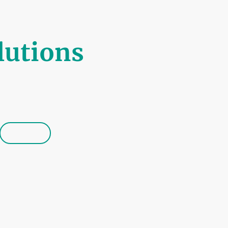
lutions
by Quality
Booking
Contact us